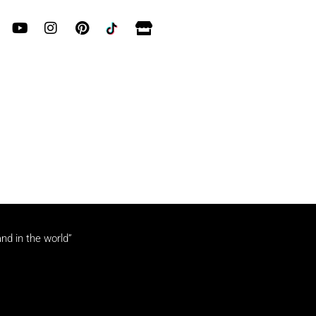
and in the world”