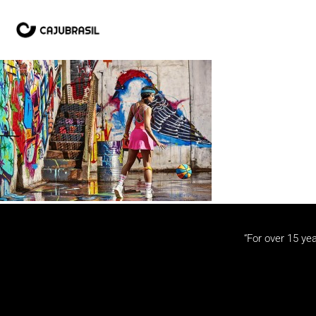
“For over 15 yea