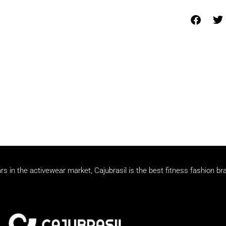
rs in the activewear market, Cajubrasil is the best fitness fashion br