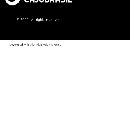
© 2022 | All rights reserved
Developed with ♡ by Flua Web Marketing