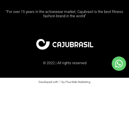
“For over 15 years in the activewear market, Cajubrasil is the best fitness
fashion brand in the world”
© 2022 | All rights reserved
Developed with ♡ by Flua Web Marketing