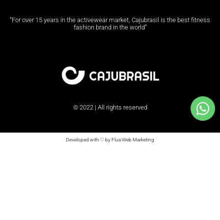
“For over 15 years in the activewear market, Cajubrasil is the best fitness
fashion brand in the world”
© 2022 | All rights reserved
Developed with ♡ by Flua Web Marketing