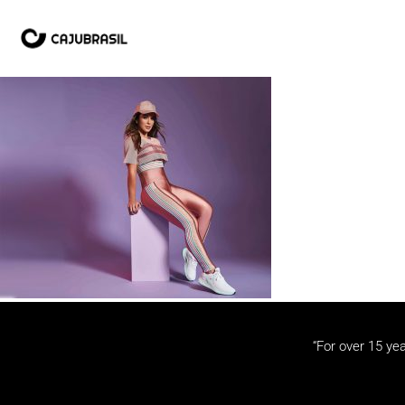
“For over 15 yea