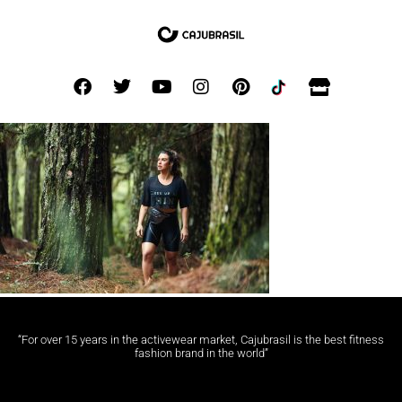
“For over 15 years in the activewear market, Cajubrasil is the best fitness
fashion brand in the world”