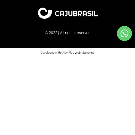
© 2022 | All rights reserved
Developed with ♡ by Flua Web Marketing