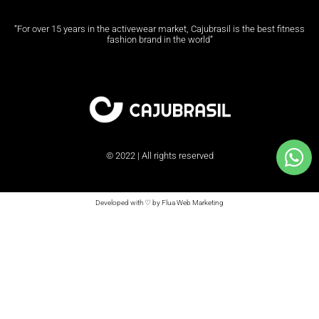
“For over 15 years in the activewear market, Cajubrasil is the best fitness
fashion brand in the world”
© 2022 | All rights reserved
Developed with ♡ by Flua Web Marketing