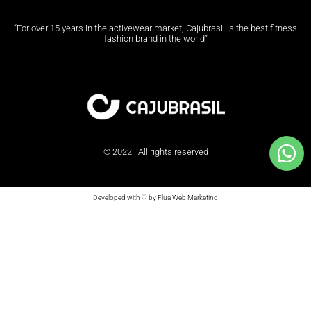
“For over 15 years in the activewear market, Cajubrasil is the best fitness
fashion brand in the world”
© 2022 | All rights reserved
Developed with ♡ by Flua Web Marketing