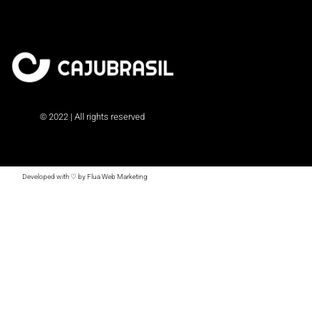
© 2022 | All rights reserved
Developed with ♡ by Flua Web Marketing