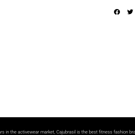
rs in the activewear market, Cajubrasil is the best fitness fashion br