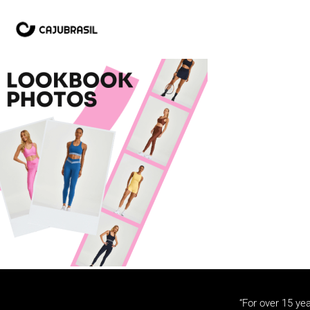
“For over 15 yea