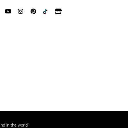
and in the world”