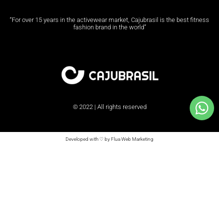
“For over 15 years in the activewear market, Cajubrasil is the best fitness
fashion brand in the world”
© 2022 | All rights reserved
Developed with ♡ by Flua Web Marketing