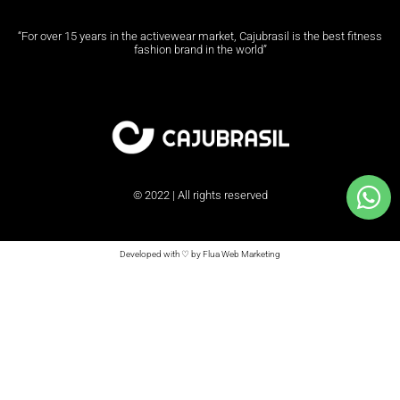
“For over 15 years in the activewear market, Cajubrasil is the best fitness
fashion brand in the world”
© 2022 | All rights reserved
Developed with ♡ by Flua Web Marketing