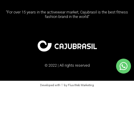
“For over 15 years in the activewear market, Cajubrasil is the best fitness
fashion brand in the world”
© 2022 | All rights reserved
Developed with ♡ by Flua Web Marketing