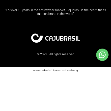
“For over 15 years in the activewear market, Cajubrasil is the best fitness
fashion brand in the world”
© 2022 | All rights reserved
Developed with ♡ by Flua Web Marketing