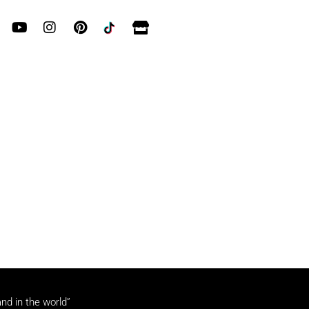
and in the world”