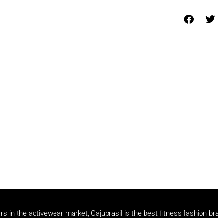
rs in the activewear market, Cajubrasil is the best fitness fashion br