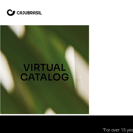
“For over 15 yea