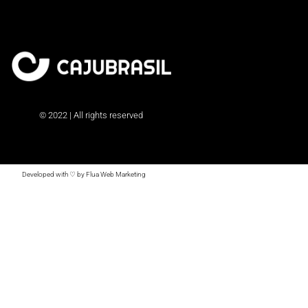
© 2022 | All rights reserved
Developed with ♡ by Flua Web Marketing