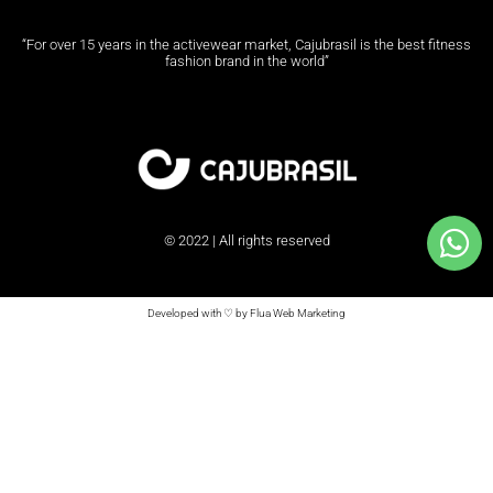
“For over 15 years in the activewear market, Cajubrasil is the best fitness
fashion brand in the world”
© 2022 | All rights reserved
Developed with ♡ by Flua Web Marketing