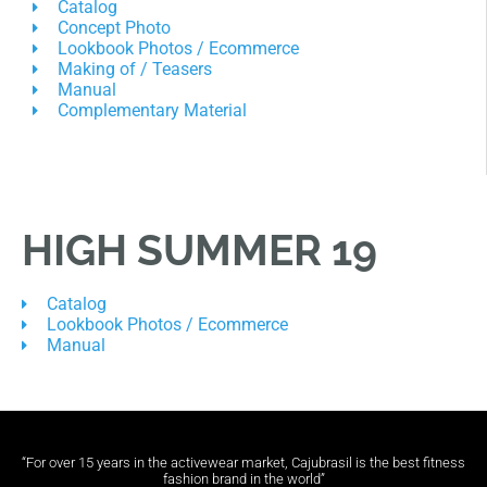
Catalog
Concept Photo
Lookbook Photos / Ecommerce
Making of / Teasers
Manual
Complementary Material
HIGH SUMMER 19
Catalog
Lookbook Photos / Ecommerce
Manual
“For over 15 years in the activewear market, Cajubrasil is the best fitness
fashion brand in the world”