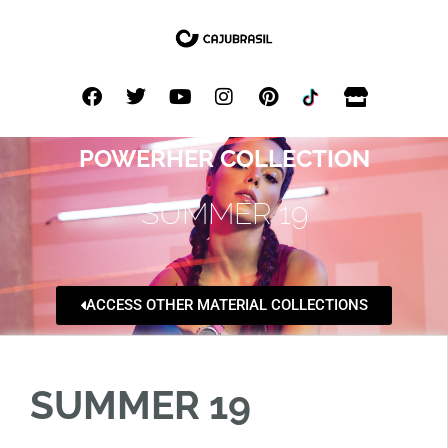
POWERHER COLLECTION
SUMMER 19
ACCESS OTHER MATERIAL COLLECTIONS
SUMMER 19