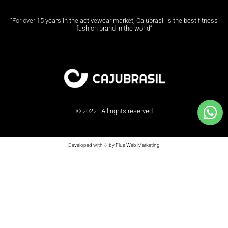
“For over 15 years in the activewear market, Cajubrasil is the best fitness
fashion brand in the world”
© 2022 | All rights reserved
Developed with ♡ by Flua Web Marketing