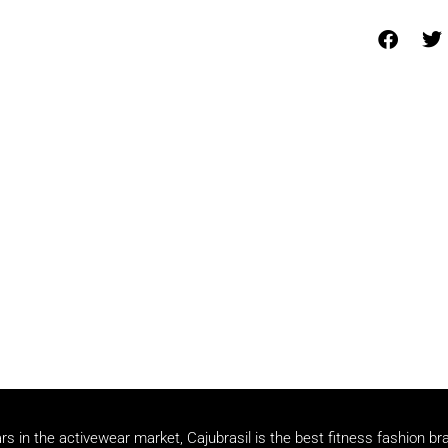
rs in the activewear market, Cajubrasil is the best fitness fashion br