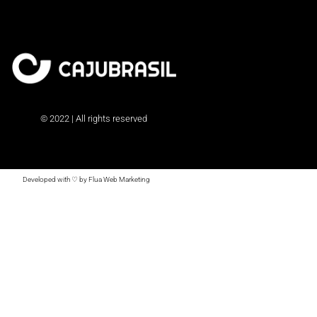
© 2022 | All rights reserved
Developed with ♡ by Flua Web Marketing