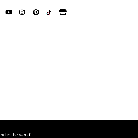
and in the world”