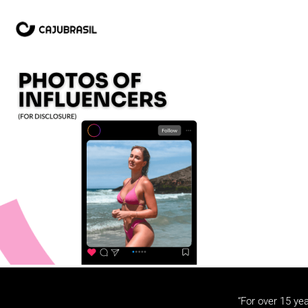
“For over 15 yea