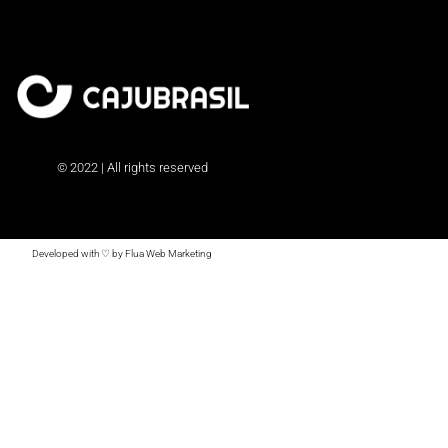
© 2022 | All rights reserved
Developed with ♡ by Flua Web Marketing