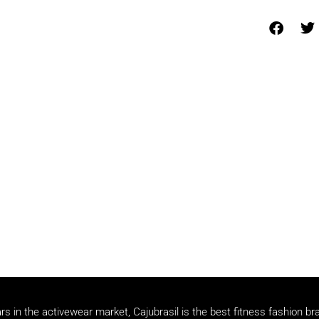
rs in the activewear market, Cajubrasil is the best fitness fashion br