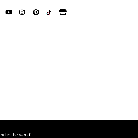
and in the world”