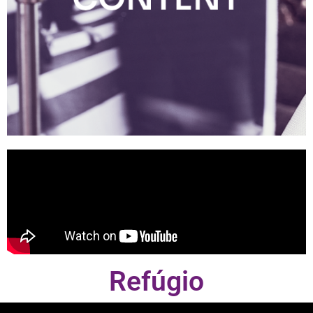
Refúgio