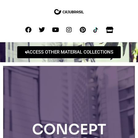
ACCESS OTHER MATERIAL COLLECTIONS