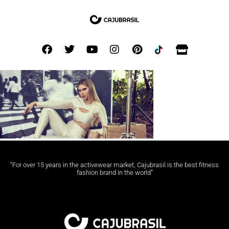
“For over 15 years in the activewear market, Cajubrasil is the best fitness
fashion brand in the world”