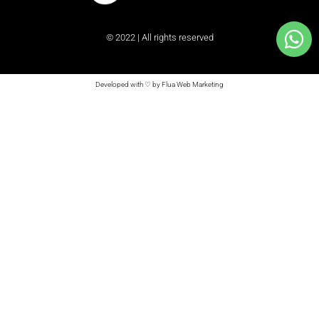
© 2022 | All rights reserved
Developed with ♡ by Flua Web Marketing