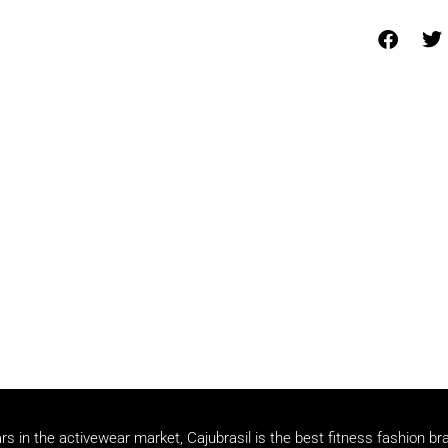
rs in the activewear market, Cajubrasil is the best fitness fashion br