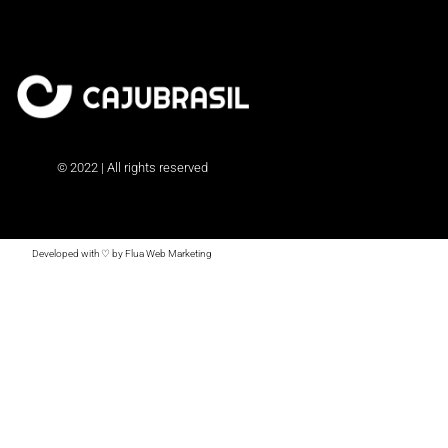
© 2022 | All rights reserved
Developed with ♡ by Flua Web Marketing