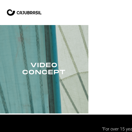
“For over 15 yea