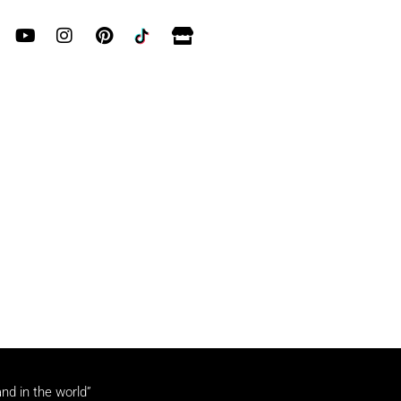
and in the world”