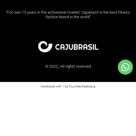
“For over 15 years in the activewear market, Cajubrasil is the best fitness
fashion brand in the world”
© 2022 | All rights reserved
Developed with ♡ by Flua Web Marketing