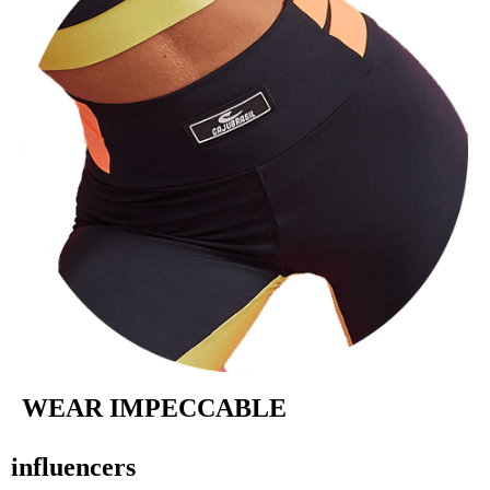
WEAR IMPECCABLE
influencers