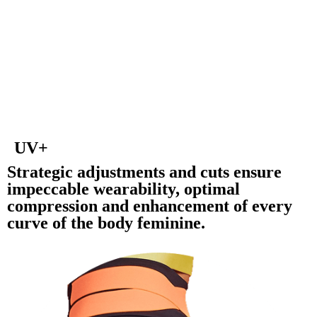
UV+
Strategic adjustments and cuts ensure
impeccable wearability, optimal
compression and enhancement of every
curve of the body feminine.