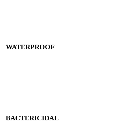
WATERPROOF
BACTERICIDAL