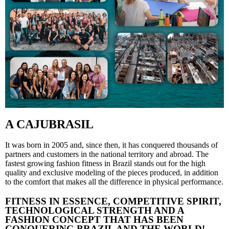
A CAJUBRASIL
It was born in 2005 and, since then, it has conquered thousands of
partners and customers in the national territory and abroad. The
fastest growing fashion fitness in Brazil stands out for the high
quality and exclusive modeling of the pieces produced, in addition
to the comfort that makes all the difference in physical performance.
FITNESS IN ESSENCE, COMPETITIVE SPIRIT,
TECHNOLOGICAL STRENGTH AND A
FASHION CONCEPT THAT HAS BEEN
CONQUERING BRAZIL AND THE WORLD!