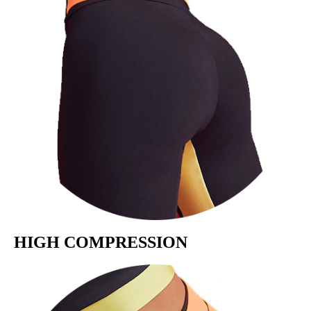
HIGH COMPRESSION