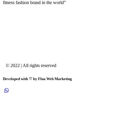
fitness fashion brand in the world”
© 2022 | All rights reserved
Developed with ♡ by Flua Web Marketing