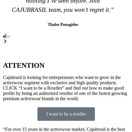
in whatever is necessary to bring success
to your business.”
Keily
ATTENTION
Cajubrasil is looking for entrepreneurs who want to grow in the
activewear segment with exclusive and high quality products.
CLICK “I want to be a Reseller” and find out how to make good
profits by being an authorized reseller of one of the fastest growing
premium activewear brands in the world.
I want to be a reseller
“For over 15 years in the activewear market, Cajubrasil is the best