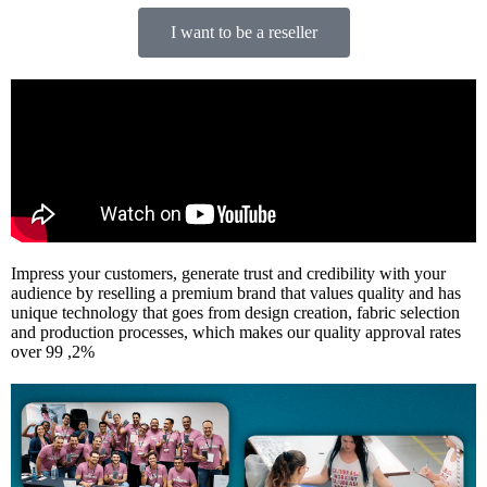
I want to be a reseller
Impress your customers, generate trust and credibility with your
audience by reselling a premium brand that values quality and has
unique technology that goes from design creation, fabric selection
and production processes, which makes our quality approval rates
over 99 ,2%