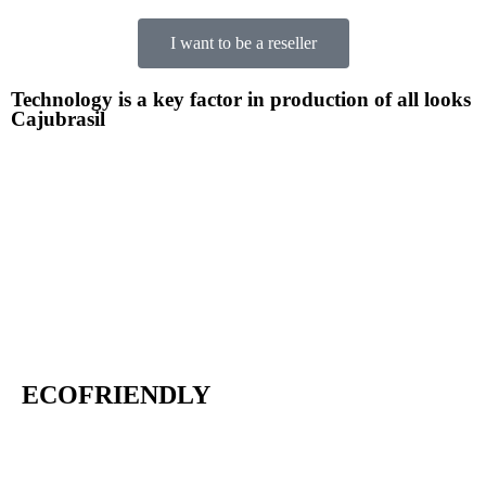
I want to be a reseller
Technology is a key factor in production of all looks
Cajubrasil
ECOFRIENDLY