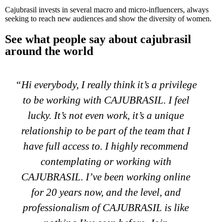
Cajubrasil invests in several macro and micro-influencers, always
seeking to reach new audiences and show the diversity of women.
See what people say about cajubrasil
around the world
“My name is Keily. I started working with
CAJUBRASIL a year ago and my clients
and I are very happy with the brand since
the brand brings excellent quality products
and gives you comfort at all times, they are
also high technology. I recommend
CAJUBRASIL 100% as they give you all
the tools to help your sales succeed and
there will always be someone to assist you