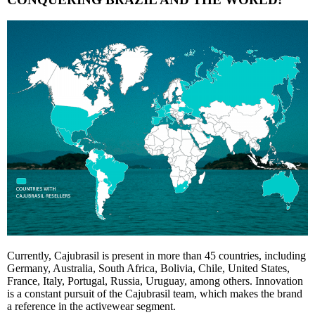
Currently, Cajubrasil is present in more than 45 countries, including
Germany, Australia, South Africa, Bolivia, Chile, United States,
France, Italy, Portugal, Russia, Uruguay, among others. Innovation
is a constant pursuit of the Cajubrasil team, which makes the brand
a reference in the activewear segment.