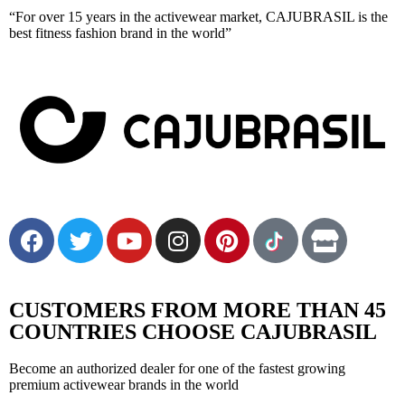
“For over 15 years in the activewear market, CAJUBRASIL is the
best fitness fashion brand in the world”
Cajubrasil: Confort & Style
Style, elegance and lots of technology for your everyday life
CUSTOMERS FROM MORE THAN 45
COUNTRIES CHOOSE CAJUBRASIL
Become an authorized dealer for one of the fastest growing
premium activewear brands in the world